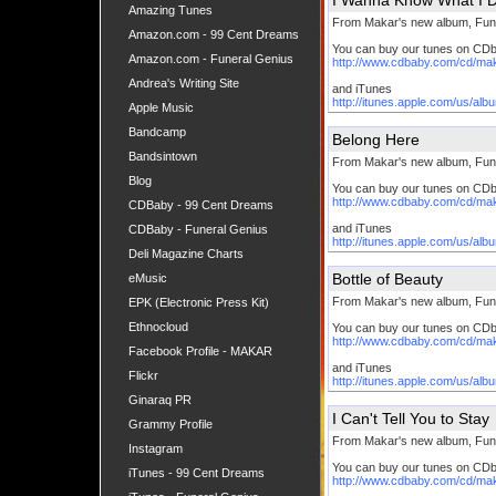
I Wanna Know What I 
Amazing Tunes
From Makar's new album, Fun
Amazon.com - 99 Cent Dreams
You can buy our tunes on CD
Amazon.com - Funeral Genius
http://www.cdbaby.com/cd/ma
Andrea's Writing Site
and iTunes
http://itunes.apple.com/us/al
Apple Music
Bandcamp
Belong Here
Bandsintown
From Makar's new album, Fun
Blog
You can buy our tunes on CD
http://www.cdbaby.com/cd/ma
CDBaby - 99 Cent Dreams
and iTunes
CDBaby - Funeral Genius
http://itunes.apple.com/us/al
Deli Magazine Charts
Bottle of Beauty
eMusic
From Makar's new album, Fun
EPK (Electronic Press Kit)
Ethnocloud
You can buy our tunes on CD
http://www.cdbaby.com/cd/ma
Facebook Profile - MAKAR
and iTunes
Flickr
http://itunes.apple.com/us/al
Ginaraq PR
I Can't Tell You to Stay
Grammy Profile
From Makar's new album, Fun
Instagram
You can buy our tunes on CD
iTunes - 99 Cent Dreams
http://www.cdbaby.com/cd/ma