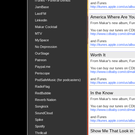
iTunes - Funeral Genius
and iTunes
http://itunes.apple.com/us/al
JamBase
LastFM
America Where Are Yo
Linkedin
From Makar's new album, Fun
Makar Cocktail
You can buy our tunes on CD
MTV
http://www.cdbaby.com/cd/ma
MySpace
and iTunes
http://itunes.apple.com/us/al
No Depression
OurStage
Worth It
Patreon
From Makar's new album, Fun
Paypal.me
You can buy our tunes on CD
http://www.cdbaby.com/cd/ma
Periscope
and iTunes
PodSafeMusic (for podcasters)
http://itunes.apple.com/us/al
RadioFlag
In the Know
RedBubble
From Makar's new album, Fun
Reverb Nation
You can buy our tunes on CD
Songkick
http://www.cdbaby.com/cd/ma
SoundCloud
and iTunes
Spike
http://itunes.apple.com/us/al
Spotify
Show Me That Look in 
Thrillcall