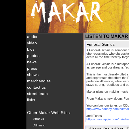
LISTEN TO MAKAR
audio
video
Funeral Genius
bios
A Funeral Genius is someone w
uber-pessimist, who obsessively
photos
death all the time thereby forget
news
A Funeral Genius is a metaphor 
as we age and our dreams face
press
shows
This is the most literally titl
and expresses the effect the 
merchandise
protagonist/heroine, who despi
stays strong, rebellious and opt
contact us
Makar plans on making music f
street team
From Makar's new album, Fun
links
You can buy our tunes on CD
http://www.cdbaby.com/cd/ma
Other Makar Web Sites:
and iTunes
8tracks
http://itunes.apple.com/us/al
Allmusic