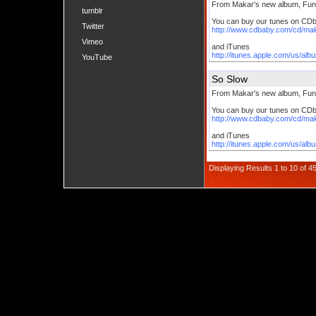
From Makar's new album, Fun
tumblr
You can buy our tunes on CD
Twitter
http://www.cdbaby.com/cd/ma
Vimeo
and iTunes
http://itunes.apple.com/us/al
YouTube
So Slow
From Makar's new album, Fun
You can buy our tunes on CD
http://www.cdbaby.com/cd/ma
and iTunes
http://itunes.apple.com/us/al
Displaying Results 1 to 10 of 4