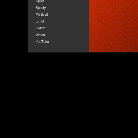
Spike
Spotify
Thrillcall
tumblr
Twitter
Vimeo
YouTube