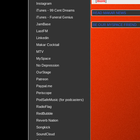
[
more
]
Instagram
iTunes - 99 Cent Dreams
READ MAKAR NEWS
iTunes - Funeral Genius
JamBase
BE OUR MYSPACE FRIEND
LastFM
Linkedin
Makar Cocktail
MTV
MySpace
No Depression
OurStage
Patreon
Paypal.me
Periscope
PodSafeMusic (for podcasters)
RadioFlag
RedBubble
Reverb Nation
Songkick
SoundCloud