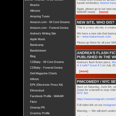
karate tomfoolery
slowmo karat
8tracks
Again, please go to our new w
Allmusic
MAKAR needs.
[
more
]
Amazing Tunes
NEW SITE, WHO DIS?
Amazon.com - 99 Cent Dreams
This is a very old site, it crea
Amazon.com - Funeral Genius
Andrea's Writing Site
We have a new site that basica
to –
www.makarmusic.com
Apple Music
Please go there for all your
Bandcamp
Bandsintown
ANDREA'S FLASH FI
Blog
PUBLISHED IN THE WI
CDBaby - 99 Cent Dreams
Andrea’s flash fiction piece,
Mo
Is it safe? Issue # 2
on July 28
CDBaby - Funeral Genius
[
more
]
Deli Magazine Charts
eMusic
PIMCOMEDY / NYC SE
EPK (Electronic Press Kit)
Back on Saturday, June 6th, w
Zoom for a benefit to stop chil
Ethnocloud
NYC Set
.
Facebook Profile - MAKAR
https://www.instagram.com/p
Flickr
Full video link on our
instagram
Ginaraq PR
Warning — We still don’t unde
Grammy Profile