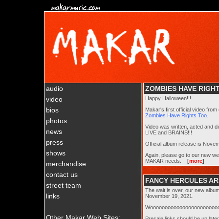
audio
ZOMBIES HAVE RIGHT
video
Happy Halloween!!!
bios
Makar's first official video fro
Zombies Have Rights Too.
photos
Video was written, acted and d
news
LIVE and BRAINS!!!
press
Official album release is Novem
shows
Again, please go to our new w
MAKAR needs.
[
more
]
merchandise
contact us
FANCY HERCULES ARR
street team
The wait is over, our new albu
links
November 19, 2021.
Woooooooooooooooooooooooo
Other Makar Web Sites:
Presale links should be up lat